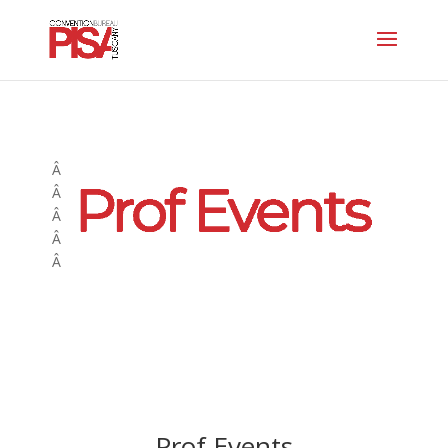
Â
Â
Â
Â
Â
Prof Events