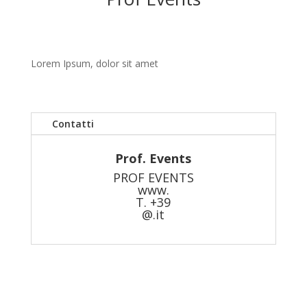
Lorem Ipsum, dolor sit amet
Contatti
Prof. Events
PROF EVENTS
www.
T. +39
@.it