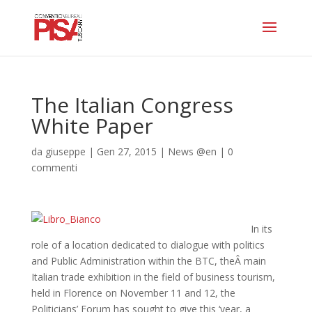
The Italian Congress
White Paper
da
giuseppe
|
Gen 27, 2015
|
News @en
|
0
commenti
In its
role of a location dedicated to dialogue with politics
and Public Administration within the BTC, theÂ main
Italian trade exhibition in the field of business tourism,
held in Florence on November 11 and 12, the
Politicians’ Forum has sought to give this ‘year, a