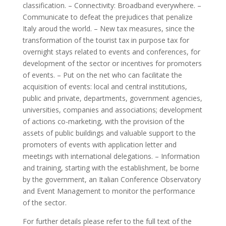
classification. – Connectivity: Broadband everywhere. –
Communicate to defeat the prejudices that penalize
Italy aroud the world. – New tax measures, since the
transformation of the tourist tax in purpose tax for
overnight stays related to events and conferences, for
development of the sector or incentives for promoters
of events. – Put on the net who can facilitate the
acquisition of events: local and central institutions,
public and private, departments, government agencies,
universities, companies and associations; development
of actions co-marketing, with the provision of the
assets of public buildings and valuable support to the
promoters of events with application letter and
meetings with international delegations. – Information
and training, starting with the establishment, be borne
by the government, an Italian Conference Observatory
and Event Management to monitor the performance
of the sector.
For further details please refer to the full text of the