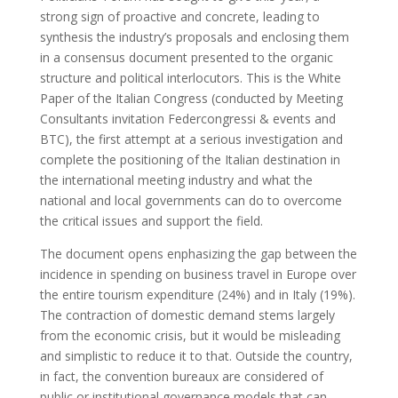
strong sign of proactive and concrete, leading to
synthesis the industry’s proposals and enclosing them
in a consensus document presented to the organic
structure and political interlocutors. This is the White
Paper of the Italian Congress (conducted by Meeting
Consultants invitation Federcongressi & events and
BTC), the first attempt at a serious investigation and
complete the positioning of the Italian destination in
the international meeting industry and what the
national and local governments can do to overcome
the critical issues and support the field.
The document opens enphasizing the gap between the
incidence in spending on business travel in Europe over
the entire tourism expenditure (24%) and in Italy (19%).
The contraction of domestic demand stems largely
from the economic crisis, but it would be misleading
and simplistic to reduce it to that. Outside the country,
in fact, the convention bureaux are considered of
public or institutional governance models that can