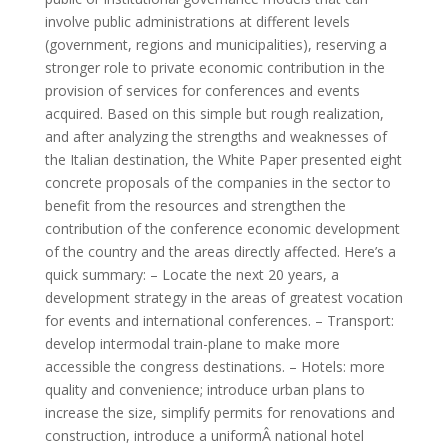
involve public administrations at different levels
(government, regions and municipalities), reserving a
stronger role to private economic contribution in the
provision of services for conferences and events
acquired. Based on this simple but rough realization,
and after analyzing the strengths and weaknesses of
the Italian destination, the White Paper presented eight
concrete proposals of the companies in the sector to
benefit from the resources and strengthen the
contribution of the conference economic development
of the country and the areas directly affected. Here’s a
quick summary: – Locate the next 20 years, a
development strategy in the areas of greatest vocation
for events and international conferences. – Transport:
develop intermodal train-plane to make more
accessible the congress destinations. – Hotels: more
quality and convenience; introduce urban plans to
increase the size, simplify permits for renovations and
construction, introduce a uniformÂ national hotel