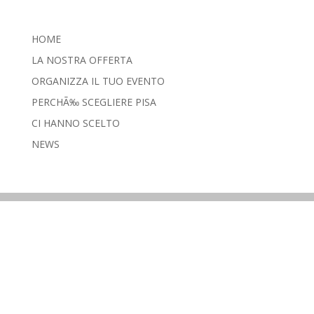
HOME
LA NOSTRA OFFERTA
ORGANIZZA IL TUO EVENTO
PERCHÃ‰ SCEGLIERE PISA
CI HANNO SCELTO
NEWS