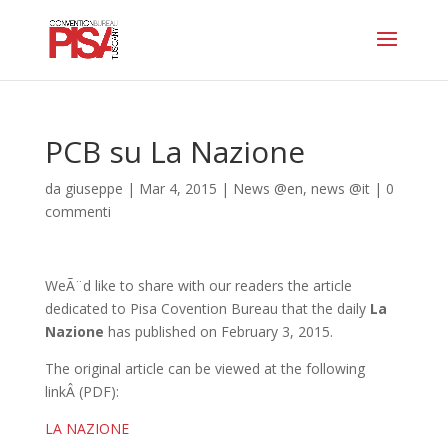
PCB su La Nazione
da
giuseppe
|
Mar 4, 2015
|
News @en
,
news @it
|
0
commenti
WeÃ¨d like to share with our readers the article
dedicated to Pisa Covention Bureau that the daily
La
Nazione
has published on February 3, 2015.
The original article can be viewed at the following
linkÂ
(PDF):
LA NAZIONE