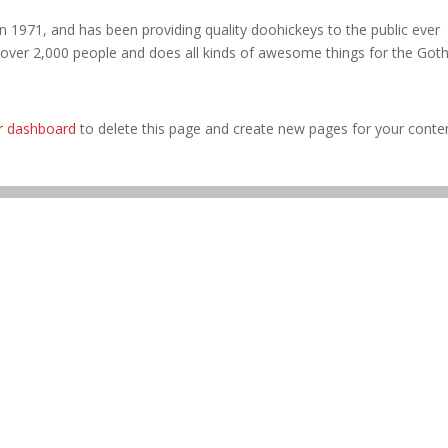
971, and has been providing quality doohickeys to the public ever
 over 2,000 people and does all kinds of awesome things for the Go
r dashboard
to delete this page and create new pages for your conte