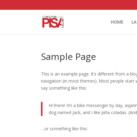
HOME
LA
Sample Page
This is an example page. It’s different from a blo
navigation (in most themes). Most people start w
say something like this:
Hi there! I’m a bike messenger by day, aspirin
dog named Jack, and I like piña coladas. (And 
…or something like this: