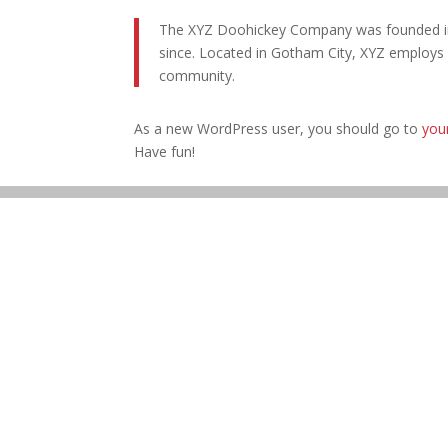
The XYZ Doohickey Company was founded in 1
since. Located in Gotham City, XYZ employs
community.
As a new WordPress user, you should go to
you
Have fun!