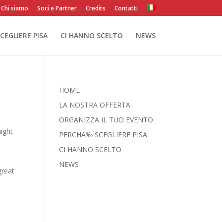
Chi siamo
Soci e Partner
Credits
Contatti
CEGLIERE PISA
CI HANNO SCELTO
NEWS
HOME
LA NOSTRA OFFERTA
ORGANIZZA IL TUO EVENTO
might
PERCHÃ‰ SCEGLIERE PISA
CI HANNO SCELTO
NEWS
great