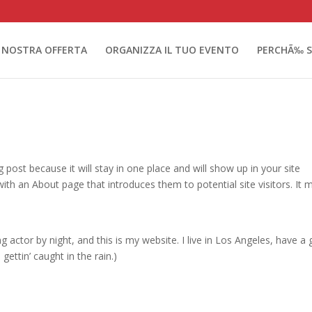
 NOSTRA OFFERTA
ORGANIZZA IL TUO EVENTO
PERCHÃ‰ S
g post because it will stay in one place and will show up in your site
ith an About page that introduces them to potential site visitors. It 
g actor by night, and this is my website. I live in Los Angeles, have a 
gettin’ caught in the rain.)