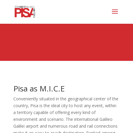
Pisa as M.I.C.E
Conveniently situated in the geographical center of the
country, Pisa is the ideal city to host any event, within
a territory capable of offering every kind of
environment and scenario. The international Galileo
Galilei airport and numerous road and rail connections
make it an easy-to-reach destination. Ranked among