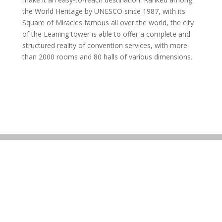
the World Heritage by UNESCO since 1987, with its
Square of Miracles famous all over the world, the city
of the Leaning tower is able to offer a complete and
structured reality of convention services, with more
than 2000 rooms and 80 halls of various dimensions.